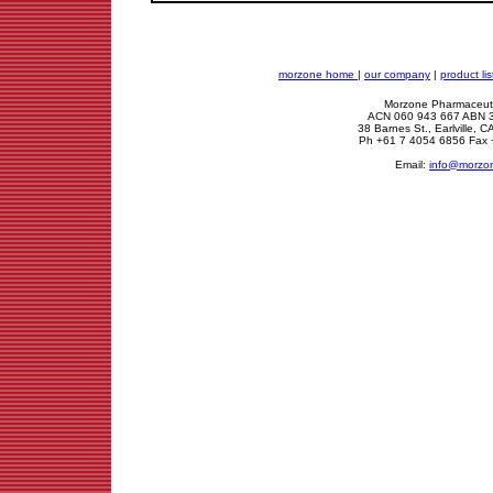
morzone home
|
our company
|
product lis
Morzone Pharmaceuti
ACN 060 943 667 ABN 
38 Barnes St., Earlville,
Ph +61 7 4054 6856 Fax 
Email:
info@morzo