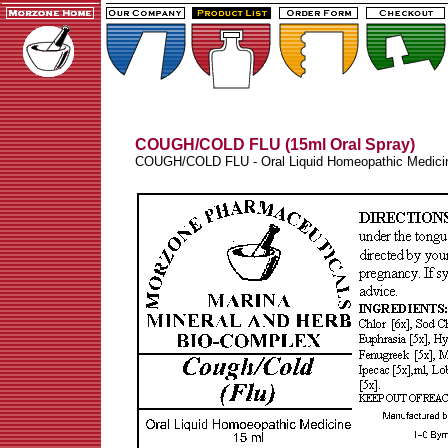
COUGH/COLD FLU (15ml Oral Spray)
COUGH/COLD FLU - Oral Liquid Homeopathic Medici