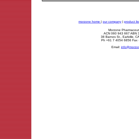
morzone home
|
our company
|
product lis
Morzone Pharmaceuti
ACN 060 943 667 ABN 
38 Barnes St., Earlville,
Ph +61 7 4054 6856 Fax 
Email:
info@morzo