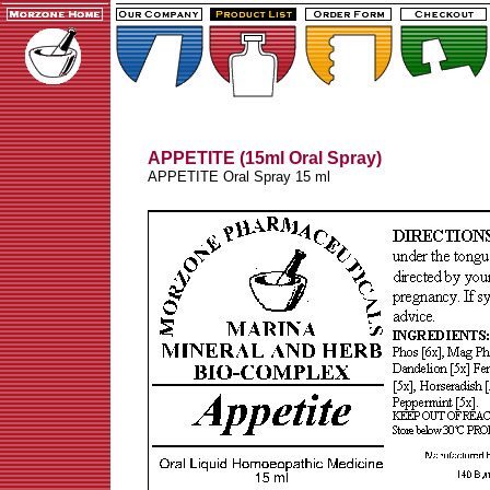
APPETITE (15ml Oral Spray)
APPETITE Oral Spray 15 ml